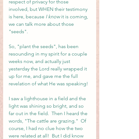
respect of privacy for those 
involved, but WHEN their testimony 
is here, because
 I know 
it is coming, 
we can talk more about those 
"seeds".  
So, "plant the seeds", has been 
resounding in my spirit for a couple 
weeks now, and actually just 
yesterday the Lord really wrapped it 
up for me, and gave me the full 
revelation of what He was speaking!
I saw a lighthouse in a field and the 
light was shining so bright, and so 
far out in the field.  Then I heard the 
words, "The cattle are grazing."  Of 
course, I had no clue how the two 
were related at all!  But I did know 