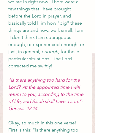
we are in right now.  There were a 
few things that I have brought 
before the Lord in prayer, and 
basically told Him how "big" these 
things are and how, well, small, I am. 
 I don't think I am courageous 
enough, or experienced enough, or 
just, in general, 
enough
, for these 
particular situations.  The Lord 
corrected me swiftly!
"Is there anything too hard for the 
Lord?  At the appointed time I will 
return to you, according to the time 
of life, and Sarah shall have a son."- 
Genesis 18:14
Okay, so much in this one verse!  
First is this: "Is there anything too 