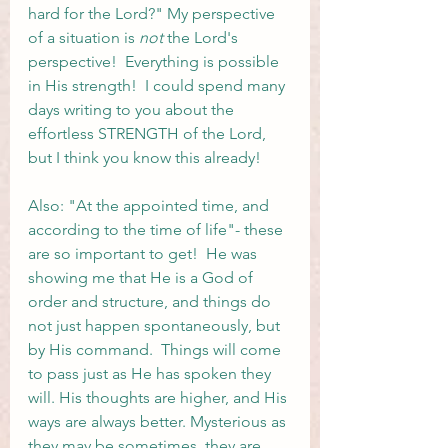
hard for the Lord?" My perspective 
of a situation is 
not
 the Lord's 
perspective!  Everything is possible 
in His strength!  I could spend many 
days writing to you about the 
effortless STRENGTH of the Lord, 
but I think you know this already! 
Also: "At the appointed time, and 
according to the time of life"- these 
are so important to get!  He was 
showing me that He is a God of 
order and structure, and things do 
not just happen spontaneously, but 
by His command.  Things will come 
to pass just as He has spoken they 
will. His thoughts are higher, and His 
ways are always better. Mysterious as 
they may be sometimes, they are 