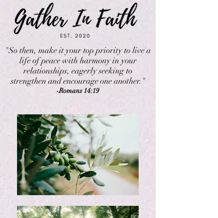
"So then, make it your top priority to live a
life of peace with harmony in your
relationships, eagerly seeking to
strengthen and encourage one another."
-Romans 14:19