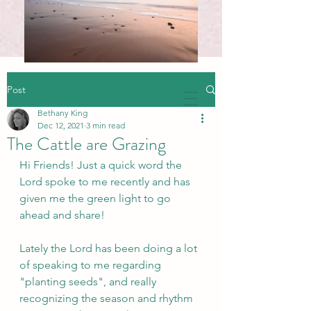
Post
Bethany King
Dec 12, 2021
3 min read
The Cattle are Grazing
Hi Friends! Just a quick word the 
Lord spoke to me recently and has 
given me the green light to go 
ahead and share!
Lately the Lord has been doing a lot 
of speaking to me regarding 
"planting seeds", and really 
recognizing the season and rhythm 