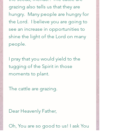
grazing also tells us that they are 
hungry.  Many people are hungry for 
the Lord.  I believe you are going to 
see an increase in opportunities to 
shine the light of the Lord on many 
people.  
I pray that you would yield to the 
tugging of the Spirit in those 
moments to plant.
The cattle are grazing.
Dear Heavenly Father,
Oh, You are so good to us! I ask You 
right now, Lord, for every single 