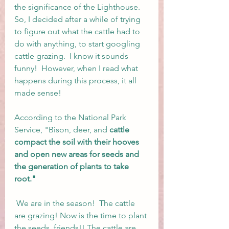
the significance of the Lighthouse.  
So, I decided after a while of trying 
to figure out what the cattle had to 
do with anything, to start googling 
cattle grazing.  I know it sounds 
funny!  However, when I read what 
happens during this process, it all 
made sense! 
According to the National Park 
Service, "Bison, deer, and 
cattle 
compact the soil with their hooves 
and open new areas for seeds and 
the generation of plants to take 
root."
 We are in the season!  The cattle 
are grazing! Now is the time to plant 
the seeds, friends!! The cattle are 