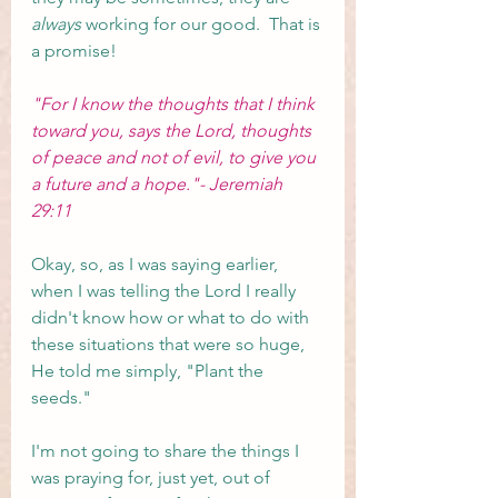
always
 working for our good.  That is 
a promise! 
"For I know the thoughts that I think 
toward you, says the Lord, thoughts 
of peace and not of evil, to give you 
a future and a hope."- Jeremiah 
29:11
Okay, so, as I was saying earlier, 
when I was telling the Lord I really 
didn't know how or what to do with 
these situations that were so huge, 
He told me simply, "Plant the 
seeds."
I'm not going to share the things I 
was praying for, just yet, out of 