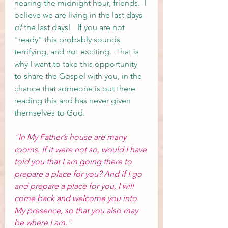
nearing the midnight hour, friends.  I 
believe we are living in the last days 
of
 the last days!   If you are not 
"ready" this probably sounds 
terrifying, and not exciting.  That is 
why I want to take this opportunity 
to share the Gospel with you, in the 
chance that someone is out there 
reading this and has never given 
themselves to God.  
"In My Father’s house are many 
rooms. If it were not so, would I have 
told you that I am going there to 
prepare a place for you? 
And
if
I go
and
prepare
a place
for you,
I will 
come
back
and
welcome
you
into
My presence,
so that
you
also
may 
be
where
I
am.
"