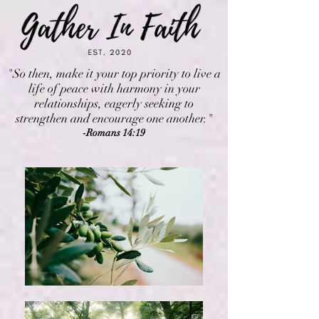
"So then, make it your top priority to live a
life of peace with harmony in your
relationships, eagerly seeking to
strengthen and encourage one another."
-Romans 14:19