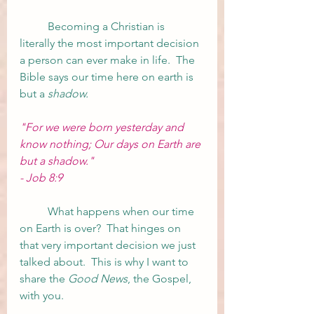
	Becoming a Christian is 
literally the most important decision 
a person can ever make in life.  The 
Bible says our time here on earth is 
but a 
shadow. 
"For we were born yesterday and 
know nothing; Our days on Earth are 
but a shadow."
- Job 8:9 
	What happens when our time 
on Earth is over?  That hinges on 
that very important decision we just 
talked about.  This is why I want to 
share the 
Good News
, the Gospel, 
with you.  