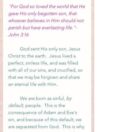
"
For God so loved the world that He 
gave His only begotten son, that 
whoever believes in Him should not 
perish but have everlasting life."- 
John 3:16
	God sent His only son, Jesus 
Christ to the earth.  Jesus lived a 
perfect, sinless life, and was filled 
with all of our sins, and crucified, so 
that we may be forgiven and share 
an eternal life with Him.  
	We are born as sinful, 
by 
default
, people.  This is the 
consequence of Adam and Eve's 
sin, and because of this default, we 
are separated from God.  This is why 