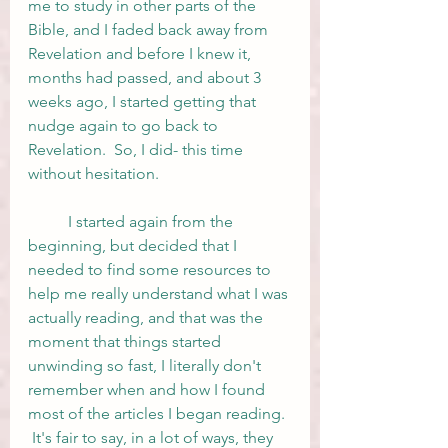
me to study in other parts of the 
Bible, and I faded back away from 
Revelation and before I knew it, 
months had passed, and about 3 
weeks ago, I started getting that 
nudge again to go back to 
Revelation.  So, I did- this time 
without hesitation. 
	I started again from the 
beginning, but decided that I 
needed to find some resources to 
help me really understand what I was 
actually reading, and that was the 
moment that things started 
unwinding so fast, I literally don't 
remember when and how I found 
most of the articles I began reading. 
 It's fair to say, in a lot of ways, they 