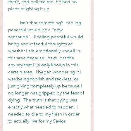
there, and believe me, he had no 
plans of giving it up.  
	Isn't that something?  Feeling 
peaceful would be a "new 
sensation".  Feeling peaceful would 
bring about fearful thoughts of 
whether I am emotionally unwell in 
this area because I have lost the 
anxiety that I've only known in this 
certain area.  I began wondering if I 
was being foolish and reckless, or 
just giving completely up because I 
no longer was gripped by the fear of 
dying.  The truth is that dying was 
exactly what needed to happen.  I 
needed to die to my flesh in order 
to actually live for my Savior.  