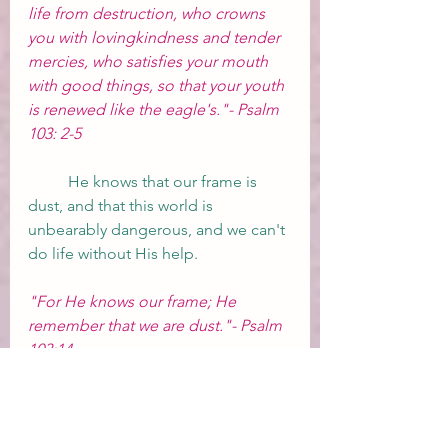
life from destruction, who crowns 
you with lovingkindness and tender 
mercies, who satisfies your mouth 
with good things, so that your youth 
is renewed like the eagle's."- Psalm 
103: 2-5
	He knows that our frame is 
dust, and that this world is 
unbearably dangerous, and we can't 
do life without His help.  
"For He knows our frame; He 
remember that we are dust."- Psalm 
103:14
	He wants us to live peacefully 
here until He is ready for us to come 
home and be with Him for eternity, 