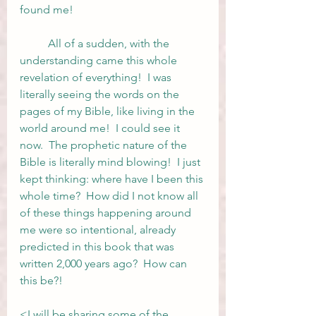
found me!  
	All of a sudden, with the 
understanding came this whole 
revelation of everything!  I was 
literally seeing the words on the 
pages of my Bible, like living in the 
world around me!  I could see it 
now.  The prophetic nature of the 
Bible is literally mind blowing!  I just 
kept thinking: where have I been this 
whole time?  How did I not know all 
of these things happening around 
me were so intentional, already 
predicted in this book that was 
written 2,000 years ago?  How can 
this be?!
<I will be sharing some of the 