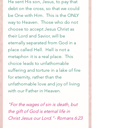
He sent His son, Jesus, to pay that 
debt on the cross, so that we could 
be One with Him.  This is the ONLY 
way to Heaven.  Those who do not 
choose to accept Jesus Christ as 
their Lord and Savior, will be 
eternally separated from God in a 
place called Hell.  Hell is not a 
metaphor- it is a real place.  This 
choice leads to unfathomable 
suffering and torture in a lake of fire 
for eternity, rather than the 
unfathomable love and joy of living 
with our Father in Heaven.  
"For the wages of sin is death, but 
the gift of God is eternal life in 
Christ Jesus our Lord."- Romans 6:23