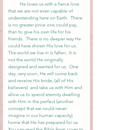
	He loves us with a fierce love 
that we are not even capable of 
understanding here on Earth.  There 
is no greater price one could pay, 
than to give his own life for his 
friends.  There is no deeper way He 
could have shown His love for us.  
The world we live in is fallen.  It is 
not the world He originally 
designed and wanted for us.  One 
day, very soon, He will come back 
and receive His bride, (all of His 
believers)  and take us with Him and 
allow us to spend eternity dwelling 
with Him in the perfect (another 
concept that we could never 
imagine in our human capacity) 
home that He has prepared for us.  
You can read the Bible from cover to 