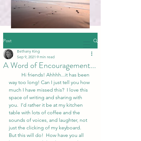
Post
Bethany King
Sep 9, 2021
9 min read
A Word of Encouragement...
	Hi friends! Ahhhh...it has been 
way too long! Can I just tell you how 
much I have missed this?  I love this 
space of writing and sharing with 
you.  I'd rather it be at my kitchen 
table with lots of coffee and the 
sounds of voices, and laughter, not 
just the clicking of my keyboard.  
But this will do!  How have you all 