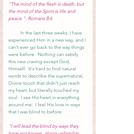
"The mind of the flesh is death, but 
the mind of the Spirit is life and 
peace."- Romans 8:6
	In the last three weeks, I have 
experienced Him in a new way, and I 
can't ever go back to the way things 
were before.  Nothing can satisfy 
this new craving except God, 
Himself.  It's hard to find natural 
words to describe the supernatural, 
Divine touch that didn't just reach 
my heart, but literally touched my 
soul.  I see His heart in everything 
around me.  I feel His love in ways 
that I was blind to before.  
"I will lead the blind by ways they 
have not known, along unfamiliar 