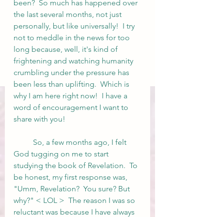
been?  So much has happened over 
the last several months, not just 
personally, but like universally!  I try 
not to meddle in the news for too 
long because, well, it's kind of 
frightening and watching humanity 
crumbling under the pressure has 
been less than uplifting.  Which is 
why I am here right now!  I have a 
word of encouragement I want to 
share with you! 
	So, a few months ago, I felt 
God tugging on me to start 
studying the book of Revelation.  To 
be honest, my first response was, 
"Umm, Revelation?  You sure? But 
why?" < LOL >  The reason I was so 
reluctant was because I have always 