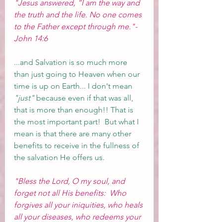
"Jesus answered, “I am the way and 
the truth and the life. No one comes 
to the Father except through me."-
John 14:6
...and Salvation is so much more 
than just going to Heaven when our 
time is up on Earth... I don't mean 
"just"
 because even if that was all, 
that is more than enough!! That is 
the most important part!  But what I 
mean is that there are many other 
benefits to receive in the fullness of 
the salvation He offers us.  
"Bless the Lord, O my soul, and 
forget not all His benefits:  Who 
forgives all your iniquities, who heals 
all your diseases, who redeems your 