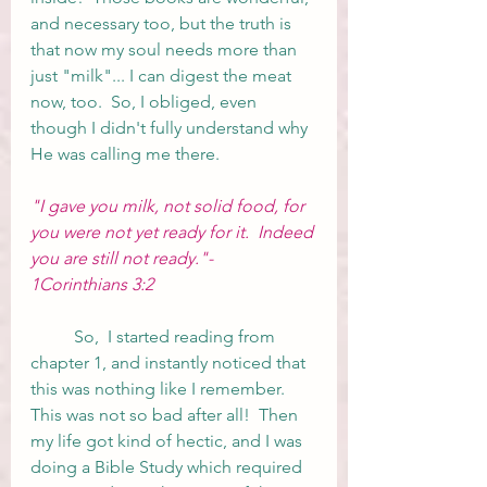
and necessary too, but the truth is 
that now my soul needs more than 
just "milk"... I can digest the meat 
now, too.  So, I obliged, even 
though I didn't fully understand why 
He was calling me there.  
"I gave you milk, not solid food, for 
you were not yet ready for it.  Indeed 
you are still not ready."- 
1Corinthians 3:2
	So,  I started reading from 
chapter 1, and instantly noticed that 
this was nothing like I remember.  
This was not so bad after all!  Then 
my life got kind of hectic, and I was 
doing a Bible Study which required 