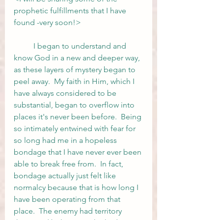
prophetic fulfillments that I have 
found -very soon!>
	I began to understand and 
know God in a new and deeper way, 
as these layers of mystery began to 
peel away.  My faith in Him, which I 
have always considered to be 
substantial, began to overflow into 
places it's never been before.  Being 
so intimately entwined with fear for 
so long had me in a hopeless 
bondage that I have never ever been 
able to break free from.  In fact, 
bondage actually just felt like 
normalcy because that is how long I 
have been operating from that 
place.  The enemy had territory 