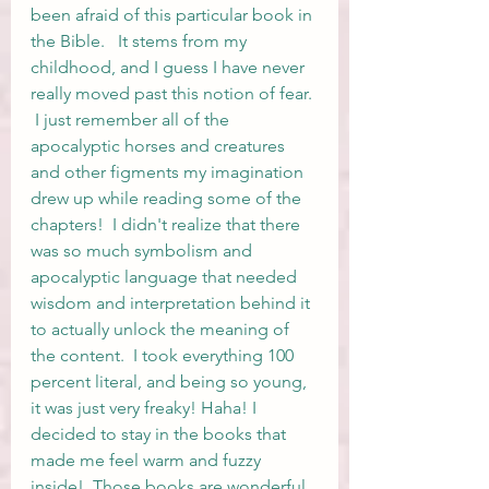
been afraid of this particular book in 
the Bible.   It stems from my 
childhood, and I guess I have never 
really moved past this notion of fear. 
 I just remember all of the 
apocalyptic horses and creatures 
and other figments my imagination 
drew up while reading some of the 
chapters!  I didn't realize that there 
was so much symbolism and 
apocalyptic language that needed 
wisdom and interpretation behind it 
to actually unlock the meaning of 
the content.  I took everything 100 
percent literal, and being so young, 
it was just very freaky! Haha! I 
decided to stay in the books that 
made me feel warm and fuzzy 
inside!  Those books are wonderful, 