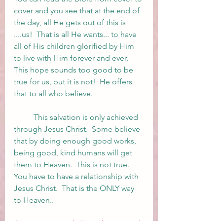
cover and you see that at the end of 
the day, all He gets out of this is 
....us!  That is all He wants... to have 
all of His children glorified by Him 
to live with Him forever and ever.  
This hope sounds too good to be 
true for us, but it is not!  He offers 
that to all who believe.  
	This salvation is only achieved 
through Jesus Christ.  Some believe 
that by doing enough good works, 
being good, kind humans will get 
them to Heaven.  This is not true.  
You have to have a relationship with 
Jesus Christ.  That is the ONLY way 
to Heaven..