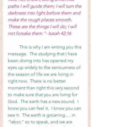
paths I will guide them; I will turn the 
darkness into light before them and 
make the rough places smooth. 
These are the things I will do; I will 
not forsake them."- Isaiah 42:16
	This is why I am writing you this 
message.  The studying that I have 
been diving into has opened my 
eyes up widely to the seriousness of 
the season of life we are living in 
right now.  There is no better 
moment than right this very second 
to make sure that you are living for 
God.  The earth has a new sound.  I 
know you can feel it.  I know you can 
see it.  The earth is groaning..... in 
"labor," so to speak, and we are 